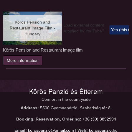
Körös Pension and
Load external content
Restaurant Image Film -
Yes (this t
supplied by
YouTube
?
Hungary
Körös Pension and Restaurant image film
More information
Körös Panzió és Étterem
Comfort in the countryside
Address:
5500 Gyomaendrőd, Szabadság tér 8.
Booking, Reservation, Ordering:
+36 (30) 3892994
Email:
korospanzio@gmail.com
|
Web:
korospanzio.hu