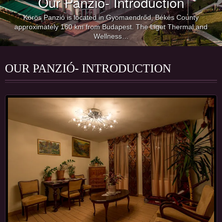
Our Panzió- Introduction
Körös Panzió is located in Gyomaendrőd, Békés County
approximately 160 km from Budapest. The Liget Thermal and
Wellness…
OUR PANZIÓ- INTRODUCTION