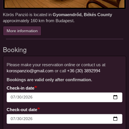
Körös Panzió is located in
Gyomaendrőd, Békés County
approximately 160 km from Budapest.
More information
Booking
Please make your reservation online or contuct us at
Booking
korospanzio@gmail.com
or call
+36 (30) 3892994
Bookings are valid only after confirmation.
Check-in date
Check-out date