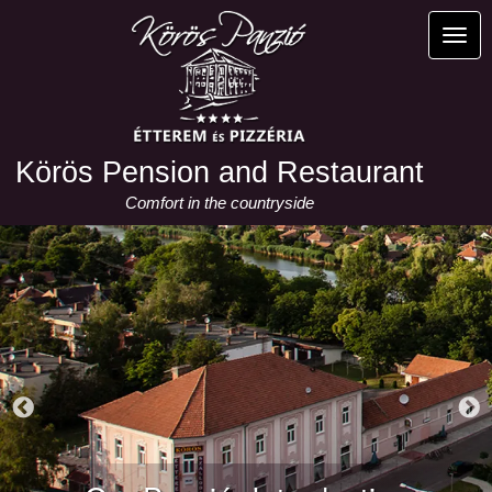
Skip
to
Toggl
main
content
Körös Pension and Restaurant
Comfort in the countryside