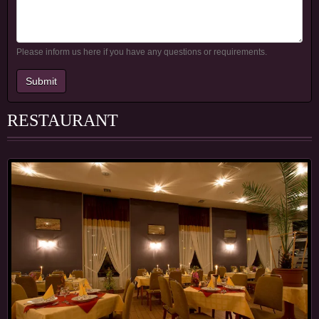
Please inform us here if you have any questions or requirements.
Submit
RESTAURANT