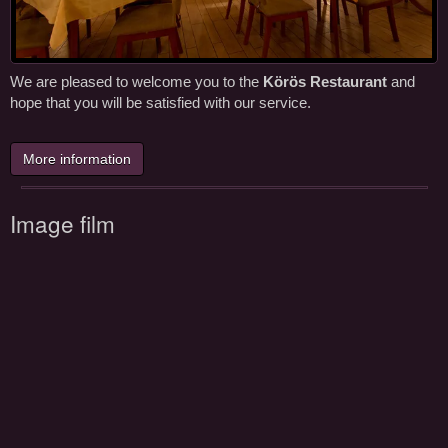
We are pleased to welcome you to the
Körös Restaurant
and
hope that you will be satisfied with our service.
More information
Image film