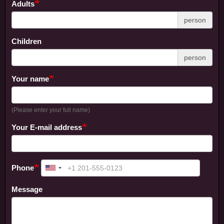
Adults
person
Children
person
Your name
(Please enter your full name)
Your E-mail address
Phone
Message