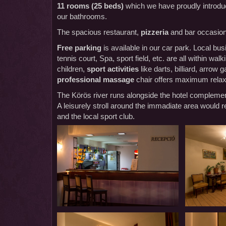
11 rooms (25 beds)
which we have proudly introduc
our bathrooms.
The spacious restaurant,
pizzeria
and bar occasiona
Free parking
is available in our car park. Local 
tennis court, Spa, sport field, etc. are all within wa
children,
sport activities
like darts, billiard, arrow
professional massage
chair offers maximum relax
The Körös river runs alongside the hotel complemen
A leisurely stroll around the immadiate area would re
and the local sport club.
Our
Our
Panzió-
Panzió-