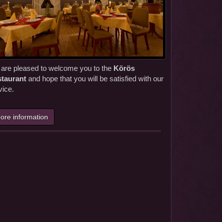
are pleased to welcome you to the
Körös
taurant
and hope that you will be satisfied with our
vice.
ore information