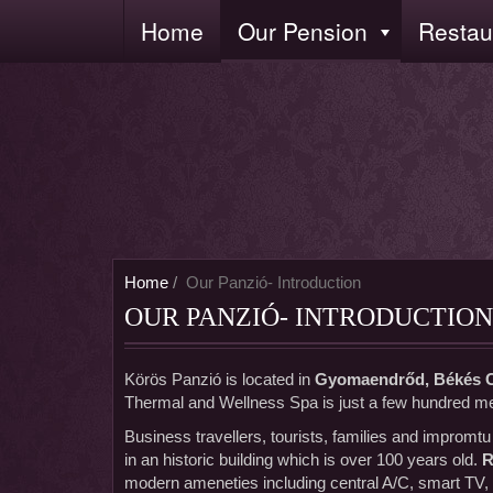
Skip
Home
Our Pension
Restau
Fő
to
navigáció
main
content
Home
Our Panzió- Introduction
OUR PANZIÓ- INTRODUCTION
Körös Panzió is located in
Gyomaendrőd, Békés 
Thermal and Wellness Spa is just a few hundred me
Business travellers, tourists, families and impromt
in an historic building which is over 100 years old.
R
modern ameneties including central A/C, smart TV,