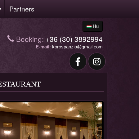
Partners
Hu
Booking:
+36 (30) 3892994
E-mail:
korospanzio@gmail.com
ESTAURANT