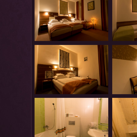
Introduction
Introduction
Our
Our
Panzió-
Panzió-
Introduction
Introduction
Our
Our
Panzió-
Panzió-
Introduction
Introduction