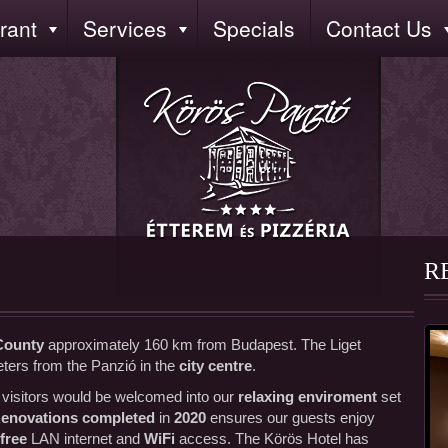
rant
Services
Specials
Contact Us
R
County
approximately 160 km from Budapest. The Liget
ters from the Panzió in the
city centre
.
u visitors would be welcomed into our
relaxing enviroment
set
enovations completed
in
2020
ensures our guests enjoy
free
LAN internet and
WiFi
access. The Körös Hotel has