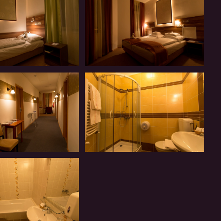
Introduction
Our
Panzió-
Introduction
Our
Panzió-
Introduction