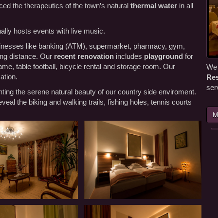
ed the therapeutics of the town’s natural
thermal water
in all
lly hosts events with live music.
businesses like banking (ATM), supermarket, pharmacy, gym,
lking distance. Our
recent renovation
includes
playground
for
 game, table football, bicycle rental and storage room. Our
We 
ation.
Res
ser
ting the serene natural beauty of our country side enviroment.
veal the biking and walking trails, fishing holes, tennis courts
M
Our
Panzió-