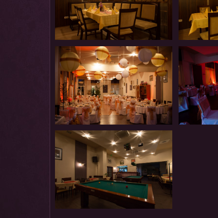
Restaurant
Restaurant
Restaurant
Restaurant
Restaurant