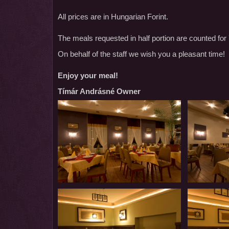
All prices are in Hungarian Forint.
The meals requested in half portion are counted for 
On behalf of the staff we wish you a pleasant time!
Enjoy your meal!
Tímár Andrásné Owner
Restaurant
Restaurant