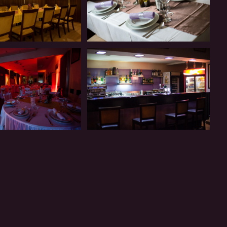
Restaurant
Restaurant