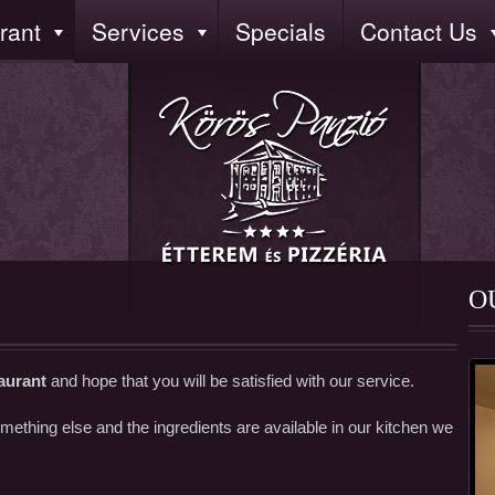
rant
Services
Specials
Contact Us
O
aurant
and hope that you will be satisfied with our service.
ething else and the ingredients are available in our kitchen we