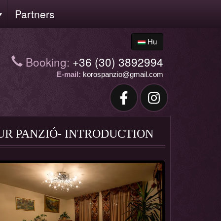
Partners
Hu
Booking:
+36 (30) 3892994
E-mail:
korospanzio@gmail.com
UR PANZIÓ- INTRODUCTION