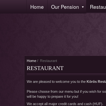
Skip
Home
Our Pension
Restau
Fő
to
navigáció
main
content
Home
Restaurant
RESTAURANT
We are pleased to welcome you to the
Körös Rest
Please choose from our menu but if you wish for som
will be happy to prepare it for you!
We accept all major credit cards and cash (HUF).