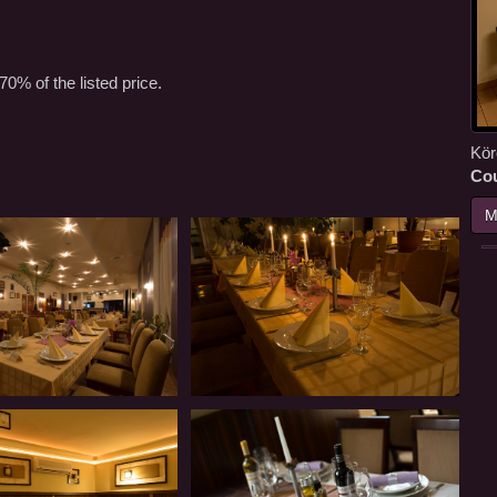
70% of the listed price.
Kör
Co
M
Restaurant