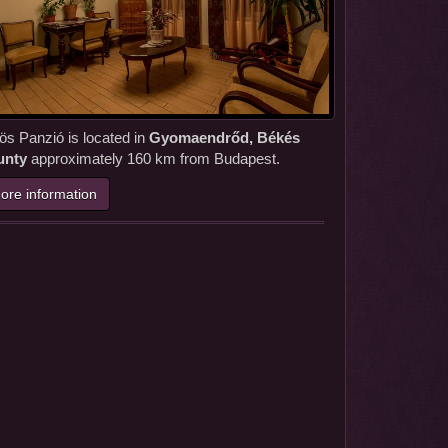
ös Panzió is located in
Gyomaendrőd, Békés
unty
approximately 160 km from Budapest.
ore information